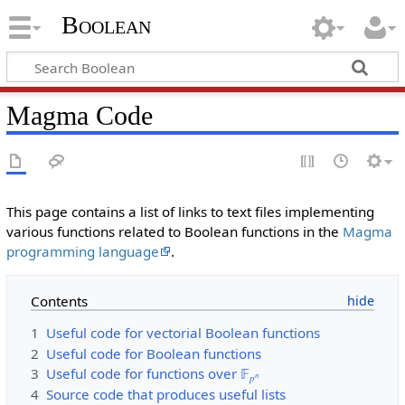
Boolean
Magma Code
This page contains a list of links to text files implementing
various functions related to Boolean functions in the
Magma
programming language
.
Contents
1
Useful code for vectorial Boolean functions
2
Useful code for Boolean functions
3
Useful code for functions over 𝔽
𝑛
𝑝
4
Source code that produces useful lists