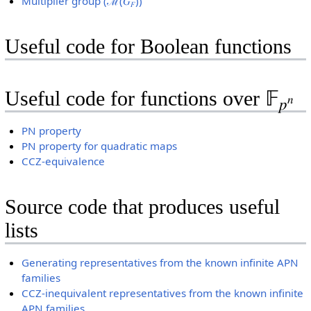
Multiplier group (ℳ(𝐺
))
𝐹
Useful code for Boolean functions
Useful code for functions over 𝔽
𝑛
𝑝
PN property
PN property for quadratic maps
CCZ-equivalence
Source code that produces useful
lists
Generating representatives from the known infinite APN
families
CCZ-inequivalent representatives from the known infinite
APN families