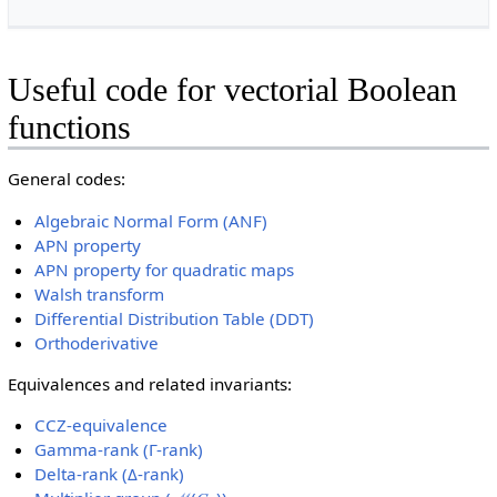
Useful code for vectorial Boolean
functions
General codes:
Algebraic Normal Form (ANF)
APN property
APN property for quadratic maps
Walsh transform
Differential Distribution Table (DDT)
Orthoderivative
Equivalences and related invariants:
CCZ-equivalence
Gamma-rank (Γ-rank)
Delta-rank (Δ-rank)